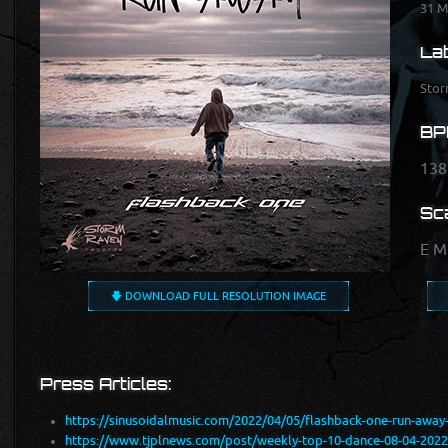
31 M
Lab
Stor
BP
138
Sca
E M
🡇 DOWNLOAD FULL RESOLUTION IMAGE
Press Articles:
https://sinusoidalmusic.com/2022/04/05/flashback-one-run-away-e
https://www.tjplnews.com/post/weekly-top-10-dance-08-04-2022