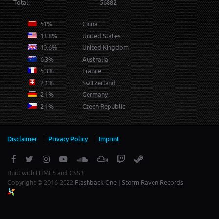
Total:
56882
51%
China
13.8%
United States
10.6%
United Kingdom
6.3%
Australia
5.3%
France
2.1%
Switzerland
2.1%
Germany
2.1%
Czech Republic
Disclaimer
Privacy Policy
Imprint
Built with HTML5 and CSS3
Copyright © 2016-2022
Flashback One | Storm Raven Records