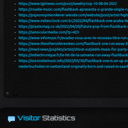
https://www.tjplnews.com/post/weekly-top-10-08-04-2022
https://roadie-music.com/flashback-apresenta-o-grande-single-ru
https://pigeonopinion4ever.wixsite.com/website/post/artist-high
https://www.indieoclock.com.br/2022/04/flashback-one-acaba-de
https://plasticmag.co.uk/2022/04/20/future-pop-from-flashback
https://senocularmedia.com/?p=423
https://www.infomusic.fr/evadez-vous-avec-le-nouveau-titre-run
https://www.theothersidereviews.com/flashback-one-run-away-2
https://mw3.news/pophits/artist/shout-out/edm-music-for-party
https://indiechronique.fr/le-hit-de-la-semaine-run-away-flashbac
https://euroindiemusic.info/2022/05/30/flashback-one-is-an-up
niederbuchsiten-in-switzerland-originally-born-and-raised-in-sa
Visitor
Statistics