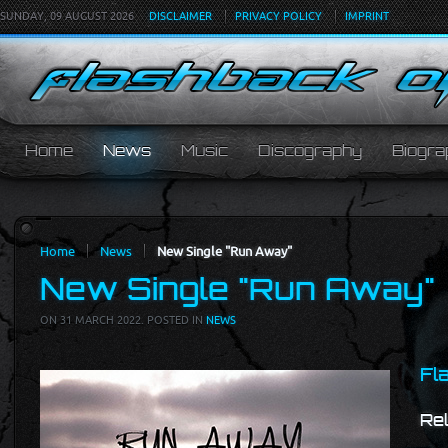
SUNDAY, 09 AUGUST 2026
DISCLAIMER
PRIVACY POLICY
IMPRINT
Home
News
Music
Discography
Biogra
Home
News
New Single "Run Away"
New Single "Run Away"
ON
31 MARCH 2022
. POSTED IN
NEWS
Fl
Re