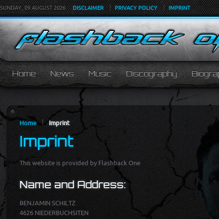
SUNDAY, 09 AUGUST 2026
DISCLAIMER
PRIVACY POLICY
IMPRINT
Home
News
Music
Discography
Biogra
Home
Imprint
Imprint
This web­site is pro­vided by Flashback One
Name and Ad­dress:
BENJAMIN SCHILTZ
4626 NIEDERBUCHSITEN