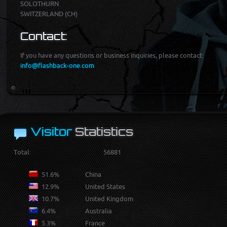
SOLOTHURN
SWITZERLAND (CH)
Contact:
If you have any ques­tions or business inquiries, please con­tact:
info@flashback-one.com
Visitor
Statistics
Total:
56881
51.6%
China
12.9%
United States
10.7%
United Kingdom
6.4%
Australia
5.3%
France