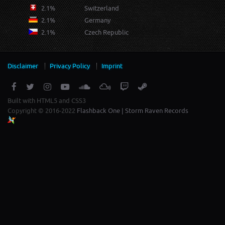
2.1%
Switzerland
2.1%
Germany
2.1%
Czech Republic
Disclaimer
Privacy Policy
Imprint
Built with HTML5 and CSS3
Copyright © 2016-2022
Flashback One | Storm Raven Records