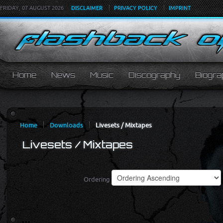
FRIDAY, 07 AUGUST 2026
DISCLAIMER
PRIVACY POLICY
IMPRINT
Home
News
Music
Discography
Biogra
Home
Downloads
Livesets / Mixtapes
Livesets / Mixtapes
Ordering