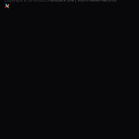
Copyright © 2016-2022
Flashback One | Storm Raven Records