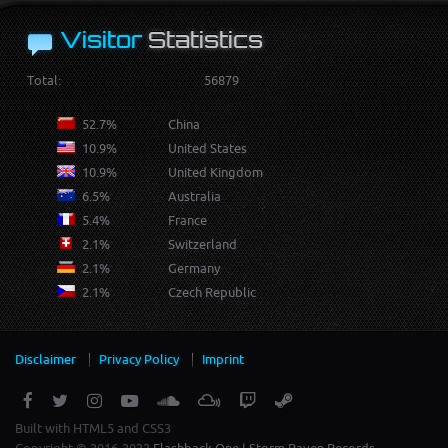
Visitor
Statistics
Total:
56879
52.7%
China
10.9%
United States
10.9%
United Kingdom
6.5%
Australia
5.4%
France
2.1%
Switzerland
2.1%
Germany
2.1%
Czech Republic
Disclaimer
Privacy Policy
Imprint
Built with HTML5 and CSS3